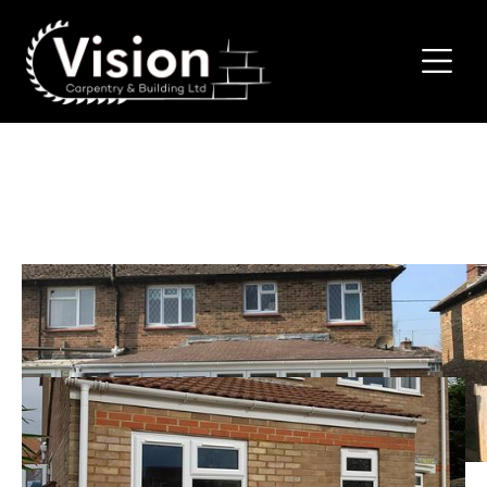
House Extensions