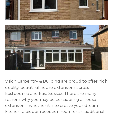
Vision Carpentry & Building are proud to offer high
quality, beautiful house extensions across
Eastbourne and East Sussex. There are many
reasons why you may be considering a house
extension – whether it is to create your dream
kitchen, a bigger reception room, or an additional