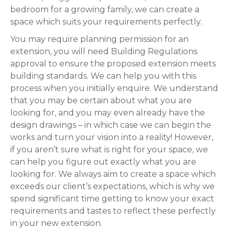
bedroom for a growing family, we can create a
space which suits your requirements perfectly.
You may require planning permission for an
extension, you will need Building Regulations
approval to ensure the proposed extension meets
building standards. We can help you with this
process when you initially enquire. We understand
that you may be certain about what you are
looking for, and you may even already have the
design drawings – in which case we can begin the
works and turn your vision into a reality! However,
if you aren’t sure what is right for your space, we
can help you figure out exactly what you are
looking for. We always aim to create a space which
exceeds our client’s expectations, which is why we
spend significant time getting to know your exact
requirements and tastes to reflect these perfectly
in your new extension.