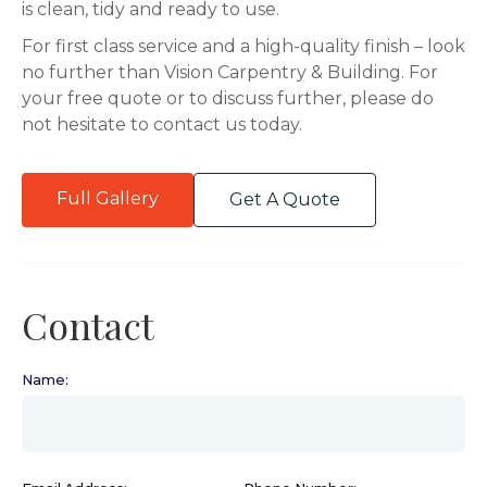
is clean, tidy and ready to use.
For first class service and a high-quality finish – look
no further than Vision Carpentry & Building. For
your free quote or to discuss further, please do
not hesitate to contact us today.
Full Gallery
Get A Quote
Contact
Name:
(required)