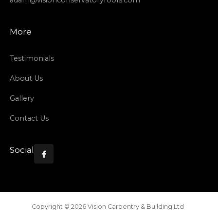
adam@visionconservatoryroofs.com
More
Testimonials
About Us
Gallery
Contact Us
Social

Copyright ©
2026
Vision Carpentry & Building Ltd