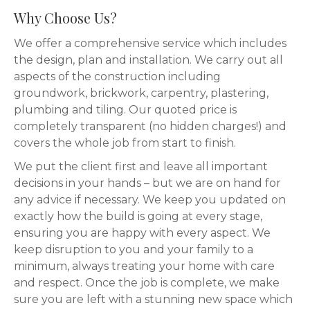
Why Choose Us?
We offer a comprehensive service which includes
the design, plan and installation. We carry out all
aspects of the construction including
groundwork, brickwork, carpentry, plastering,
plumbing and tiling. Our quoted price is
completely transparent (no hidden charges!) and
covers the whole job from start to finish.
We put the client first and leave all important
decisions in your hands – but we are on hand for
any advice if necessary. We keep you updated on
exactly how the build is going at every stage,
ensuring you are happy with every aspect. We
keep disruption to you and your family to a
minimum, always treating your home with care
and respect. Once the job is complete, we make
sure you are left with a stunning new space which