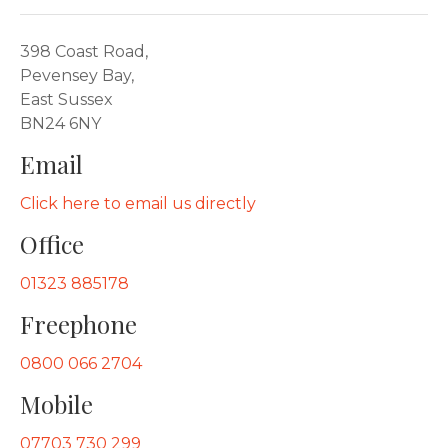
398 Coast Road,
Pevensey Bay,
East Sussex
BN24 6NY
Email
Click here to email us directly
Office
01323 885178
Freephone
0800 066 2704
Mobile
07703 730 299