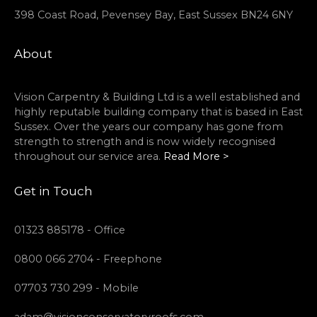
398 Coast Road, Pevensey Bay, East Sussex BN24 6NY
About
Vision Carpentry & Building Ltd is a well established and
highly reputable building company that is based in East
Sussex. Over the years our company has gone from
strength to strength and is now widely recognised
throughout our service area.
Read More >
Get in Touch
01323 885178 - Office
0800 066 2704 - Freephone
07703 730 299 - Mobile