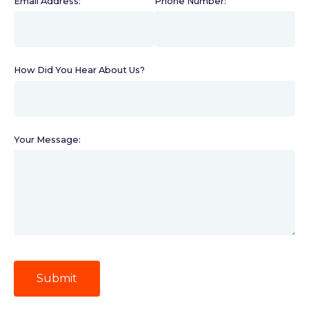
Email Address:
(required)
Phone Number:
(required)
How Did You Hear About Us?
(required)
Your Message:
Submit