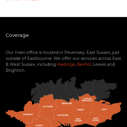
Coverage
Our main office is located in Pevensey, East Sussex, just
outside of Eastbourne. We offer our services across East
& West Sussex, including
Hastings
,
Bexhill
, Lewes and
Brighton.