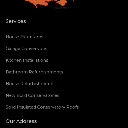
Services
House Extensions
Garage Conversions
Kitchen Installations
Bathroom Refurbishments
House Refurbishments
New Build Conservatories
Solid Insulated Conservatory Roofs
Our Address